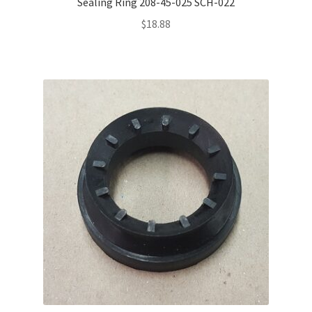
Sealing Ring 208-45-025 SCH-022
$
18.88