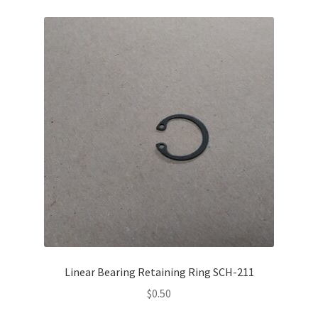
Linear Bearing Retaining Ring SCH-211
$
0.50