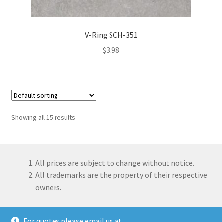
V-Ring SCH-351
$
3.98
Showing all 15 results
All prices are subject to change without notice.
All trademarks are the property of their respective
owners.
For quotes please email us at