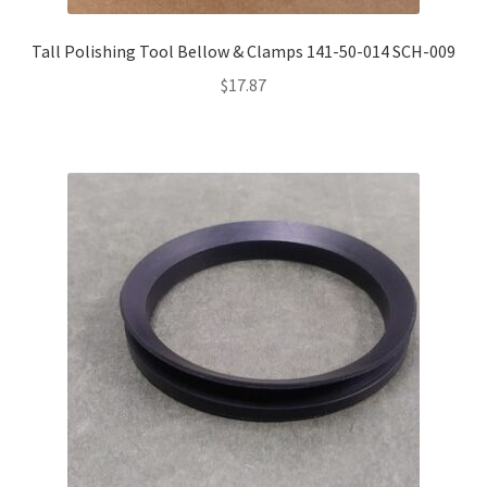
Tall Polishing Tool Bellow & Clamps 141-50-014 SCH-009
$
17.87