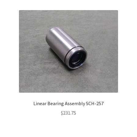
Linear Bearing Assembly SCH-257
$
231.75