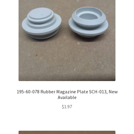
195-60-078 Rubber Magazine Plate SCH-013, New
Available
$
1.97