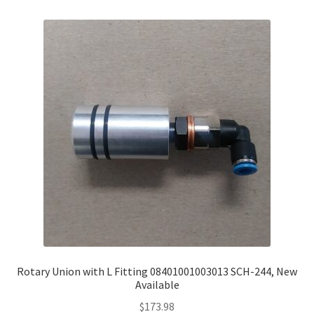
Rotary Union with L Fitting 08401001003013 SCH-244, New
Available
$
173.98