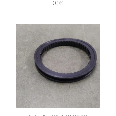
$
13.69