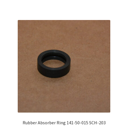
Rubber Absorber Ring 141-50-015 SCH-203