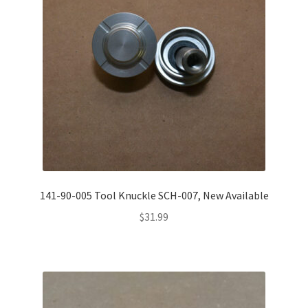
Misc. Items
Contact Us
141-90-005 Tool Knuckle SCH-007, New Available
$
31.99