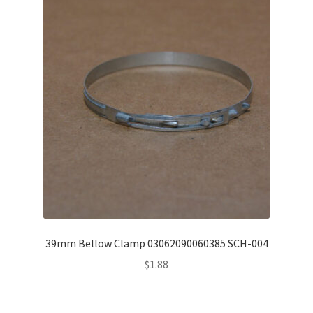
39mm Bellow Clamp 03062090060385 SCH-004
$
1.88