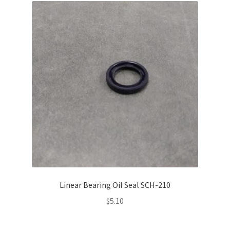
Linear Bearing Oil Seal SCH-210
$
5.10