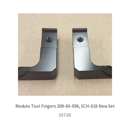
Modulo Tool Fingers 208-60-096, SCH-026 New Set
$
97.60