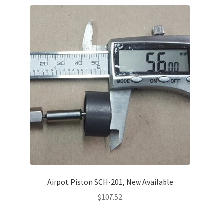
Airpot Piston SCH-201, New Available
$
107.52