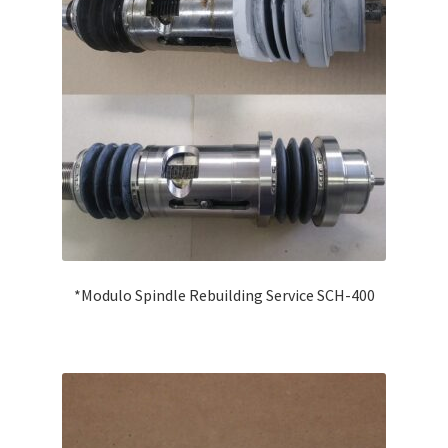
Swift
CCP 102/103
Auto-Blocker & Generator
Miscellaneous
MEI System™ machines
*Modulo Spindle Rebuilding Service SCH-400
Expand
Conventional Parts
child
menu
Compactor
Universal Robot UR10