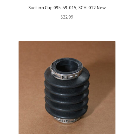
Suction Cup 095-59-015, SCH-012 New
$
22.99