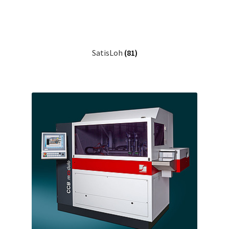
SatisLoh
(81)