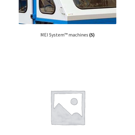
MEI System™ machines
(5)