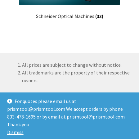
Schneider Optical Machines
(33)
All prices are subject to change without notice.
All trademarks are the property of their respective
owners.
For quotes please email us at
prismtool@prismtool.com We accept orders by phone
833-478-1695 or by email at prismtool@prismtool.com
© Prism Tool Company, LLC 2026
Thank you
Built with WooCommerce
.
Dismiss