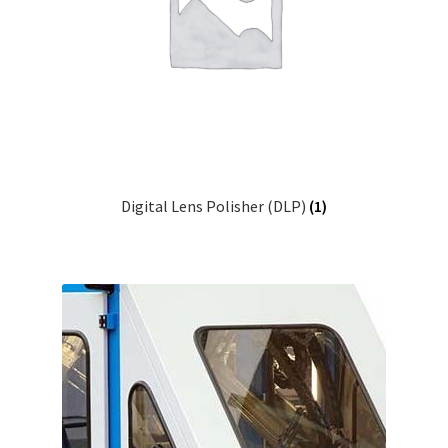
Contact Us
Digital Lens Polisher (DLP)
(1)