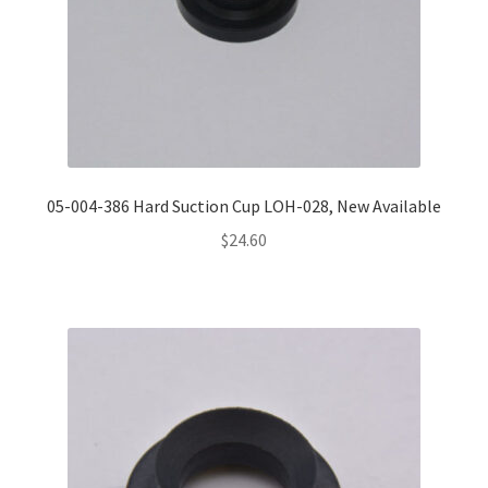
05-004-386 Hard Suction Cup LOH-028, New Available
$
24.60