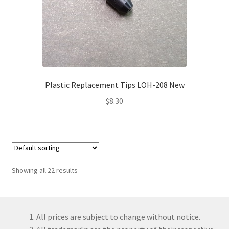
Plastic Replacement Tips LOH-208 New
$
8.30
Showing all 22 results
All prices are subject to change without notice.