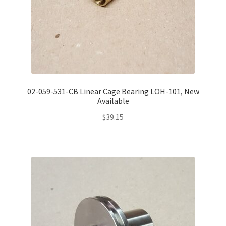
02-059-531-CB Linear Cage Bearing LOH-101, New
Available
$
39.15