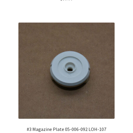
#3 Magazine Plate 05-006-092 LOH-107