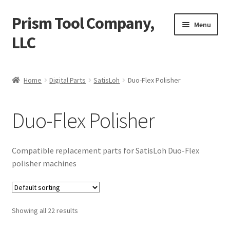
Prism Tool Company,
Skip
Skip
Menu
to
to
LLC
navigation
content
Home
Home
Digital Parts
SatisLoh
Duo-Flex Polisher
AR Coating
Duo-Flex Polisher
Expand
Digital Parts
child
menu
Digital Lens Polisher (DLP)
Compatible replacement parts for SatisLoh Duo-Flex
polisher machines
Expand
SatisLoh
child
menu
Duo-Flex Polisher
Showing all 22 results
Expand
Multi-Flex Polishing Machines