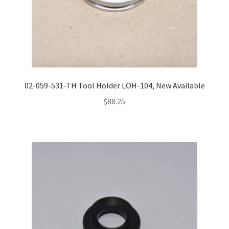
02-059-531-TH Tool Holder LOH-104, New Available
$
88.25