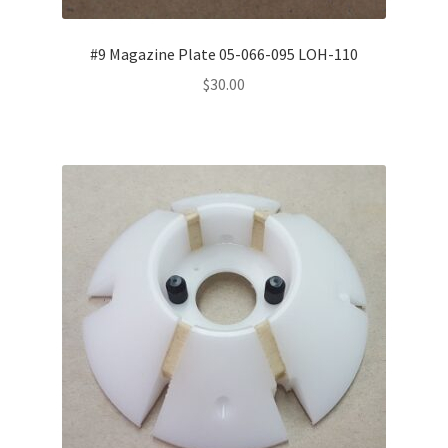
#9 Magazine Plate 05-066-095 LOH-110
$
30.00