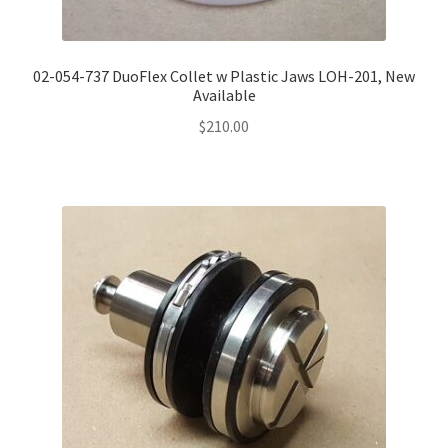
02-054-737 DuoFlex Collet w Plastic Jaws LOH-201, New
Available
$
210.00