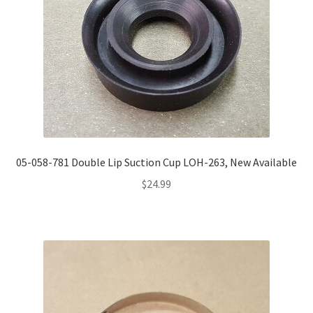
05-058-781 Double Lip Suction Cup LOH-263, New Available
$
24.99