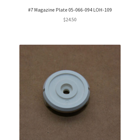
#7 Magazine Plate 05-066-094 LOH-109
$
24.50