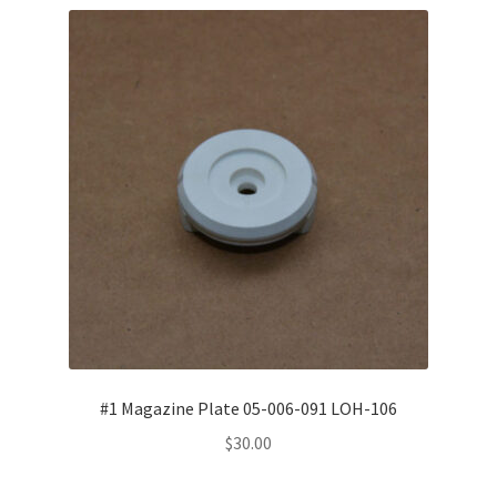
child
menu
Toro-Flex
Orbit Generator
LOH Nucleo Blocker™
Expand
Schneider Optical Machines
child
menu
MEI System™ machines
Expand
Conventional Parts
child
menu
#1 Magazine Plate 05-006-091 LOH-106
Compactor
$
30.00
Universal Robot UR10