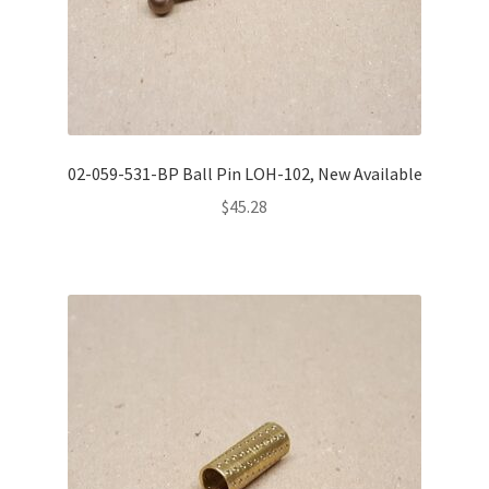
02-059-531-BP Ball Pin LOH-102, New Available
$
45.28