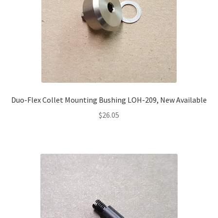
Duo-Flex Collet Mounting Bushing LOH-209, New Available
$
26.05