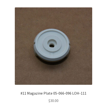
Misc. Items
Contact Us
#11 Magazine Plate 05-066-096 LOH-111
$
30.00