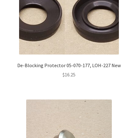
De-Blocking Protector 05-070-177, LOH-227 New
$
16.25