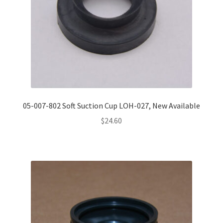
05-007-802 Soft Suction Cup LOH-027, New Available
$
24.60