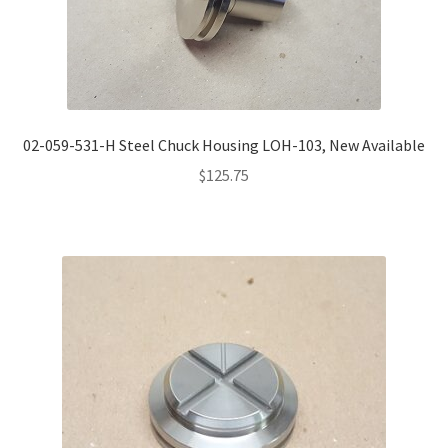
02-059-531-H Steel Chuck Housing LOH-103, New Available
$
125.75