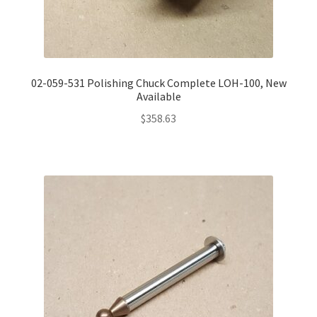
02-059-531 Polishing Chuck Complete LOH-100, New
Available
$
358.63