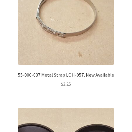
55-000-037 Metal Strap LOH-057, New Available
$
3.25