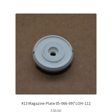
#13 Magazine Plate 05-066-097 LOH-112
$
30.00