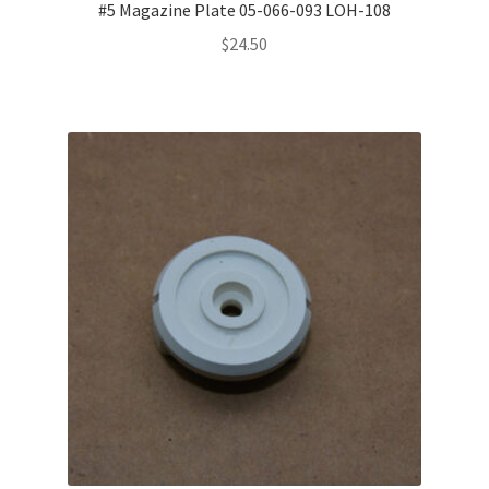
#5 Magazine Plate 05-066-093 LOH-108
$
24.50