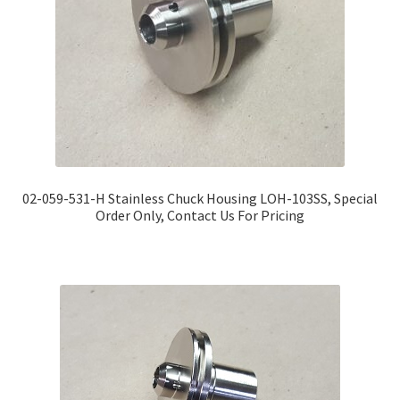
02-059-531-H Stainless Chuck Housing LOH-103SS, Special
Order Only, Contact Us For Pricing