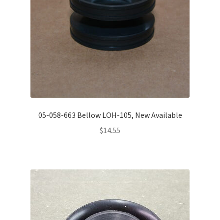
05-058-663 Bellow LOH-105, New Available
$
14.55