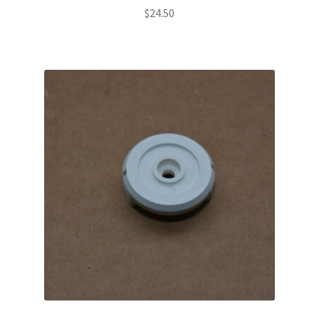
$
24.50