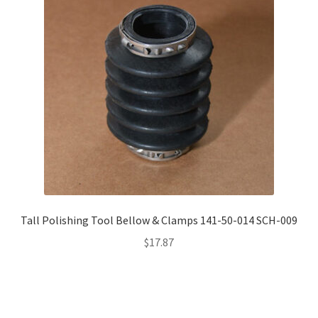
Tall Polishing Tool Bellow & Clamps 141-50-014 SCH-009
$
17.87