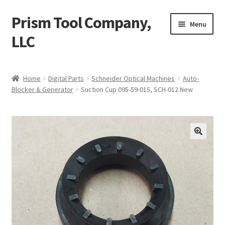
Prism Tool Company,
Skip
Skip
Menu
to
to
LLC
navigation
content
Home
Home
Digital Parts
Schneider Optical Machines
Auto-
Blocker & Generator
Suction Cup 095-59-015, SCH-012 New
AR Coating
Expand
Digital Parts
child
menu
Expand
Conventional Parts
child
menu
Compactor
Universal Robot UR10
Misc. Items