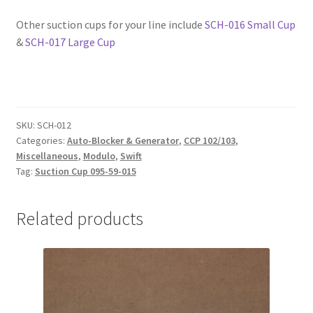
Other suction cups for your line include
SCH-016 Small Cup
&
SCH-017 Large Cup
SKU:
SCH-012
Categories:
Auto-Blocker & Generator
,
CCP 102/103
,
Miscellaneous
,
Modulo
,
Swift
Tag:
Suction Cup 095-59-015
Related products