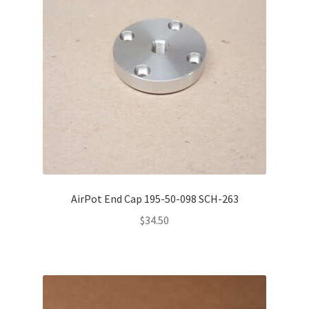
AirPot End Cap 195-50-098 SCH-263
$
34.50