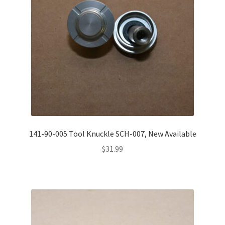
141-90-005 Tool Knuckle SCH-007, New Available
$
31.99