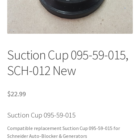
Contact Us
Suction Cup 095-59-015,
SCH-012 New
$
22.99
Suction Cup 095-59-015
Compatible replacement Suction Cup 095-59-015 for
Schneider Auto-Blocker & Generators