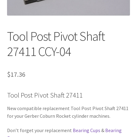
Contact Us
Tool Post Pivot Shaft
27411 CCY-04
$
17.36
Tool Post Pivot Shaft 27411
New compatible replacement Tool Post Pivot Shaft 27411
for your Gerber Coburn Rocket cylinder machines.
Don’t forget your replacement
Bearing Cups
&
Bearing