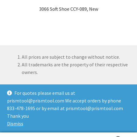
3066 Soft Shoe CCY-089, New
All prices are subject to change without notice.
All trademarks are the property of their respective
owners.
For quotes please email us at
prismtool@prismtool.com We accept orders by phone
833-478-1695 or by email at prismtool@prismtool.com
© Prism Tool Company, LLC 2026
Thank you
Built with WooCommerce
.
Dismiss