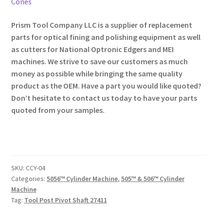
Cones
Prism Tool Company LLC is a supplier of replacement
parts for optical fining and polishing equipment as well
as cutters for National Optronic Edgers and MEI
machines. We strive to save our customers as much
money as possible while bringing the same quality
product as the OEM. Have a part you would like quoted?
Don’t hesitate to contact us today to have your parts
quoted from your samples.
SKU:
CCY-04
Categories:
5056™ Cylinder Machine
,
505™ & 506™ Cylinder
Machine
Tag:
Tool Post Pivot Shaft 27411