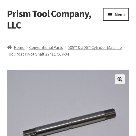
Prism Tool Company,
Skip
Skip
Menu
to
to
LLC
navigation
content
Home
Home
Conventional Parts
505™ & 506™ Cylinder Machine
Tool Post Pivot Shaft 27411 CCY-04
AR Coating
Expand
Digital Parts
child
menu
Expand
Conventional Parts
child
menu
Compactor
Universal Robot UR10
Misc. Items