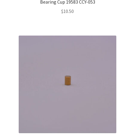
Bearing Cup 19583 CCY-053
$
10.50