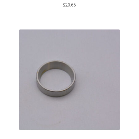
$
20.65