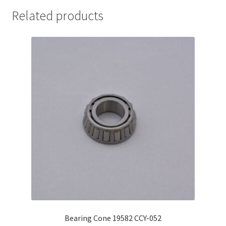
Related products
Bearing Cone 19582 CCY-052