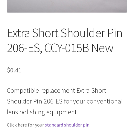
Contact Us
Extra Short Shoulder Pin
206-ES, CCY-015B New
$
0.41
Compatible replacement Extra Short
Shoulder Pin 206-ES for your conventional
lens polishing equipment
Click here for your
standard shoulder pin
.