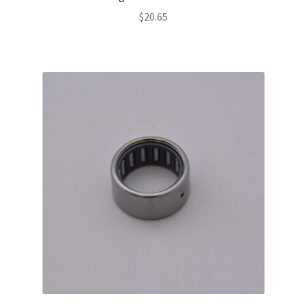
$
20.65