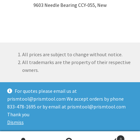
9603 Needle Bearing CCY-055, New
All prices are subject to change without notice.
All trademarks are the property of their respective
owners.
For quotes please email us at
prismtool@prismtool.com We accept orders by phone
833-478-1695 or by email at prismtool@prismtool.com
© Prism Tool Company, LLC 2026
Thank you
Built with WooCommerce
.
Dismiss
0