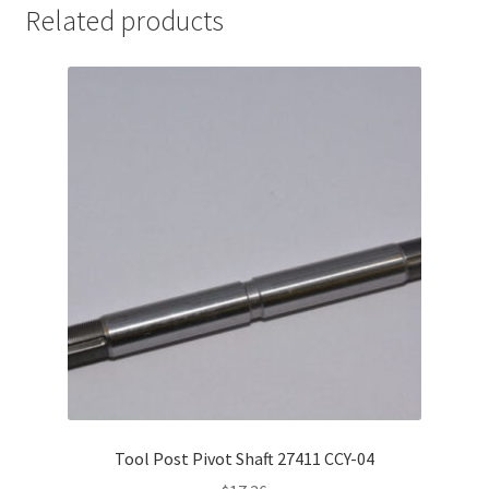
Related products
Tool Post Pivot Shaft 27411 CCY-04