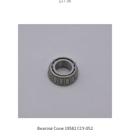
$
17.36
Bearing Cone 19582 CCY-052