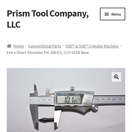
Prism Tool Company,
Skip
Skip
Menu
to
to
LLC
navigation
content
Home
Home
Conventional Parts
505™ & 506™ Cylinder Machine
Extra Short Shoulder Pin 206-ES, CCY-015B New
AR Coating
Expand
Digital Parts
child
menu
Expand
Conventional Parts
child
menu
Compactor
Universal Robot UR10
Misc. Items