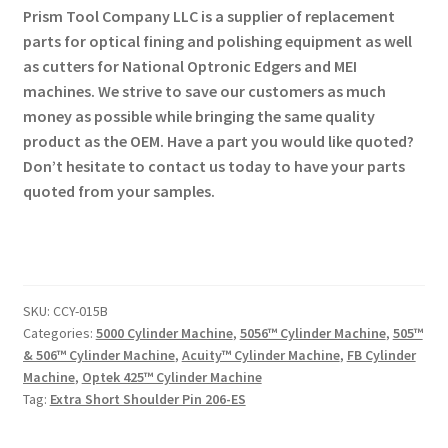
Prism Tool Company LLC is a supplier of replacement
parts for optical fining and polishing equipment as well
as cutters for National Optronic Edgers and MEI
machines. We strive to save our customers as much
money as possible while bringing the same quality
product as the OEM. Have a part you would like quoted?
Don’t hesitate to contact us today to have your parts
quoted from your samples.
SKU:
CCY-015B
Categories:
5000 Cylinder Machine
,
5056™ Cylinder Machine
,
505™
& 506™ Cylinder Machine
,
Acuity™ Cylinder Machine
,
FB Cylinder
Machine
,
Optek 425™ Cylinder Machine
Tag:
Extra Short Shoulder Pin 206-ES